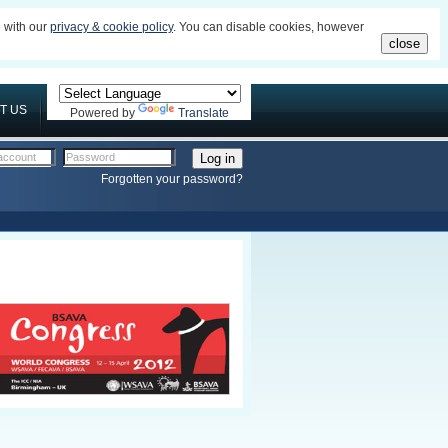
e with our
privacy & cookie policy
. You can disable cookies, however
close
T US
Powered by
Translate
account
Password
Forgotten your password?