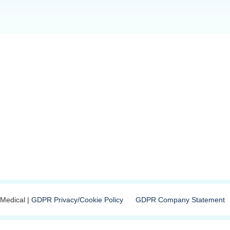
Medical |
GDPR Privacy/Cookie Policy
GDPR Company Statement