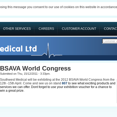
losing this message you consent to our use of cookies on this website in accordanc
OTHER SERVICES
CAREERS
CUSTOMER ACCOUNT
CONTAC
Customer 
BSAVA World Congress
Submitted on Thu, 15/12/2011 - 3:33pm.
Southwest Medical will be exhibiting at the 2012 BSAVA World Congress from the
12th -15th April. Come and see us on stand
807
to see what exciting products and
services we can offer. Dont forget to use your exhibition voucher for a chance to
win a great prize.