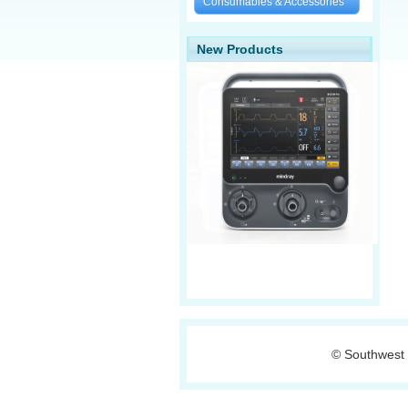
Consumables & Accessories
New Products
© Southwest 