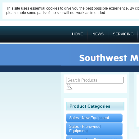
This site uses essential cookies to give you the best possible experience. By c
please note some parts of the site will not work as intended.
HOME
NEWS
SERVICING
Product Categories
Sales - New Equipment
Sales - Pre-owned
Equipment