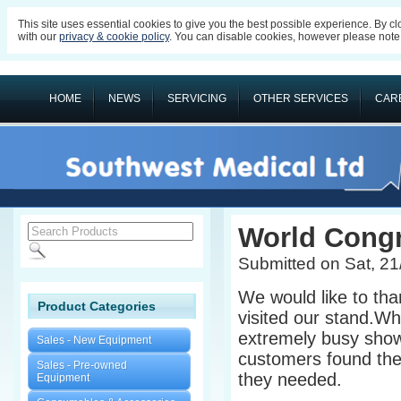
This site uses essential cookies to give you the best possible experience. By c
with our
privacy & cookie policy
. You can disable cookies, however please note s
HOME
NEWS
SERVICING
OTHER SERVICES
CAR
World Cong
Submitted on Sat, 21
We would like to th
Product Categories
visited our stand.Whi
extremely busy show
Sales - New Equipment
customers found the
Sales - Pre-owned
they needed.
Equipment