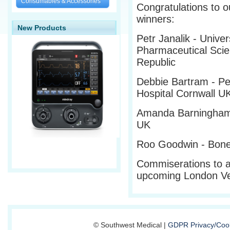
Consumables & Accessories
Congratulations to o
winners:
New Products
Petr Janalik - Univer
Pharmaceutical Sci
Republic
Debbie Bartram - Pe
Hospital Cornwall U
Amanda Barningham 
UK
Roo Goodwin - Bones
Commiserations to al
upcoming London V
© Southwest Medical |
GDPR Privacy/Cook